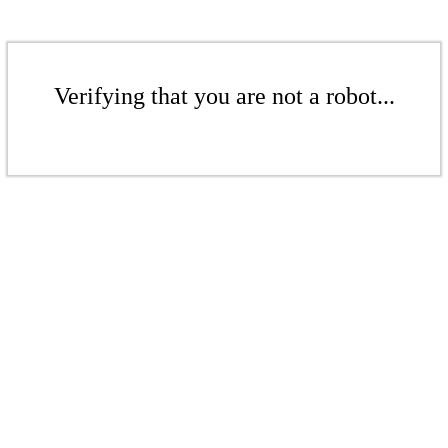
Verifying that you are not a robot...